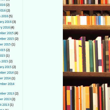
2016
(2)
 2016
(2)
 2016
(5)
ary 2016
(3)
ry 2016
(4)
mber 2015
(4)
mber 2015
(2)
er 2015
(1)
2015
(2)
2015
(1)
 2015
(2)
ary 2015
(2)
mber 2014
(1)
er 2014
(1)
mber 2014
mber 2013
(2)
er 2013
(2)
t 2013
(1)