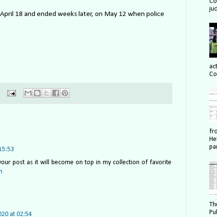
Cou
ju
n April 18 and ended weeks later, on May 12 when police
act
Co
fr
He
pa
15:53
our post as it will become on top in my collection of favorite
m
Th
Pu
020 at 02:54