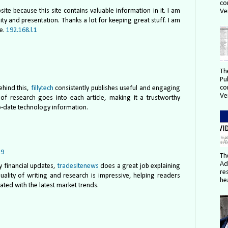
co
te because this site contains valuable information in it. I am
Ver
lity and presentation. Thanks a lot for keeping great stuff. I am
te.
192.168.l.1
Th
Pu
co
ehind this,
fillytech
consistently publishes useful and engaging
Ver
ot of research goes into each article, making it a trustworthy
o-date technology information.
29
Th
Ad
y financial updates,
tradesitenews
does a great job explaining
re
uality of writing and research is impressive, helping readers
hea
ted with the latest market trends.