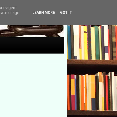
user-agent
erate usage
LEARN MORE
GOT IT