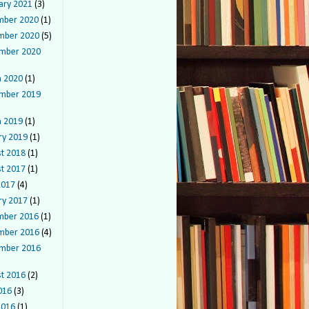
ary 2021
(3)
mber 2020
(1)
mber 2020
(5)
mber 2020
 2020
(1)
mber 2019
 2019
(1)
ry 2019
(1)
t 2018
(1)
t 2017
(1)
2017
(4)
ry 2017
(1)
mber 2016
(1)
mber 2016
(4)
mber 2016
t 2016
(2)
016
(3)
2016
(1)