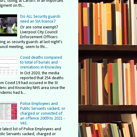
rt, sitting at Cardiff. In an important
dgment on th...
Do ALL Security guards
need an SIA licence?
Or are some exempt?
Liverpool City Council
Enforcement Officers
ing as security guards at last night's
uncil meeting, seem to thi...
Covid deaths compared
to total of burials and
cremations in Knowsley
In Oct 2020, the media
reported that 254 deaths
om Covid 19 had occured in the St
lens and Knowsley NHS area since the
ndemic had b...
Police Employees and
Public Servants sacked, or
charged or convicted of
an offence 2009 to 2021 -
V41.
e latest list of Police Employees and
blic Servants sacked, charged or