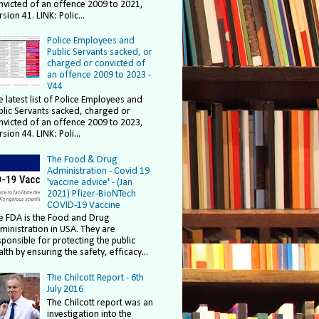
nvicted of an offence 2009 to 2021,
sion 41. LINK: Polic...
Police Employees and
Public Servants sacked, or
charged or convicted of
an offence 2009 to 2023 -
V44
e latest list of Police Employees and
blic Servants sacked, charged or
nvicted of an offence 2009 to 2023,
sion 44. LINK: Poli...
The Food & Drug
Administration - Covid 19
'vaccine advice' - (Jan
2021) Pfizer-BioNTech
COVID-19 Vaccine
e FDA is the Food and Drug
ministration in USA. They are
sponsible for protecting the public
lth by ensuring the safety, efficacy...
The Chilcott Report - 6th
July 2016
The Chilcott report was an
investigation into the