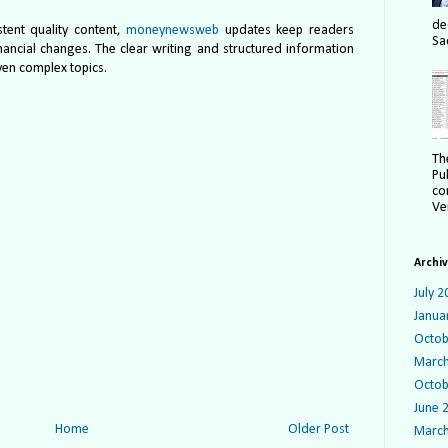
de
stent quality content,
moneynewsweb
updates keep readers
Sa
ancial changes. The clear writing and structured information
ven complex topics.
Th
Pu
co
Ver
Archi
July 2
Janua
Octob
March
Octob
June 
Home
Older Post
March