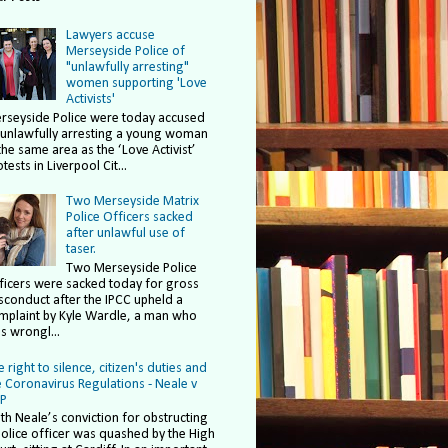
Lawyers accuse
Merseyside Police of
"unlawfully arresting"
women supporting 'Love
Activists'
rseyside Police were today accused
 unlawfully arresting a young woman
the same area as the ‘Love Activist’
tests in Liverpool Cit...
Two Merseyside Matrix
Police Officers sacked
after unlawful use of
taser.
Two Merseyside Police
ficers were sacked today for gross
sconduct after the IPCC upheld a
mplaint by Kyle Wardle, a man who
s wrongl...
 right to silence, citizen's duties and
e Coronavirus Regulations - Neale v
P
ith Neale’s conviction for obstructing
police officer was quashed by the High