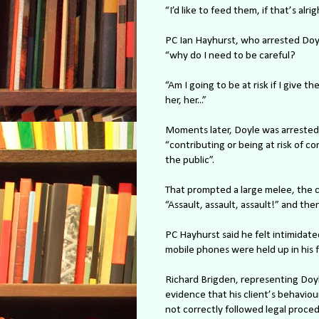
“I’d like to feed them, if that’s alri
PC Ian Hayhurst, who arrested Doyle
“why do I need to be careful?
“Am I going to be at risk if I give t
her, her...”
Moments later, Doyle was arrested 
“contributing or being at risk of c
the public”.
That prompted a large melee, the 
“Assault, assault, assault!” and then
PC Hayhurst said he felt intimidate
mobile phones were held up in his fa
Richard Brigden, representing Doyl
evidence that his client’s behaviou
not correctly followed legal proce