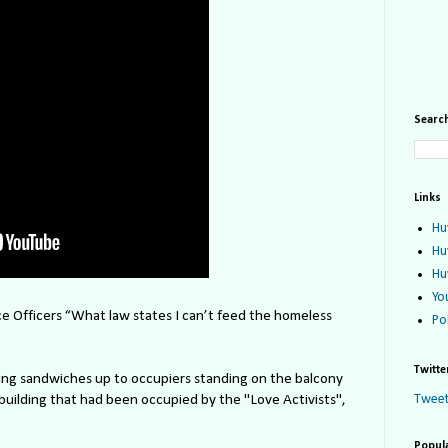
Search
Links
Hu
Hu
Hu
Yo
e Officers “What law states I can’t feed the homeless
Po
Twitte
ng sandwiches up to occupiers standing on the balcony
building that had been occupied by the "Love Activists",
Tweet
Popul