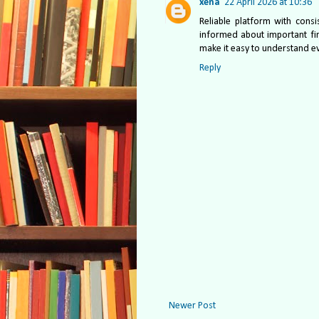
xena
22 April 2026 at 10:36
Reliable platform with consi
informed about important fin
make it easy to understand e
Reply
Newer Post