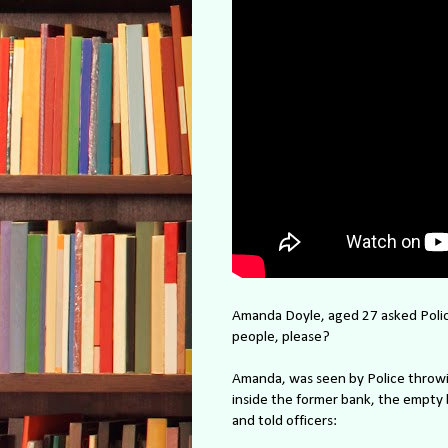
Amanda Doyle, aged 27 asked Polic
people, please?
Amanda, was seen by Police throwi
inside the former bank, the empty 
and told officers: