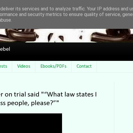
eliver its services and to analyze traffic. Your IP address and 
ormance and security metrics to ensure quality of service, gen
abuse.
ebel
ests
Videos
Ebooks/PDFs
Contact
r on trial said "“What law states I
ss people, please?”"