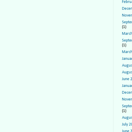
Febru
Dece
Nove
Septe
(1)
March
Septe
(1)
March
Janua
Augus
Augus
June 
Janua
Dece
Nove
Septe
(1)
Augus
July 2
June 