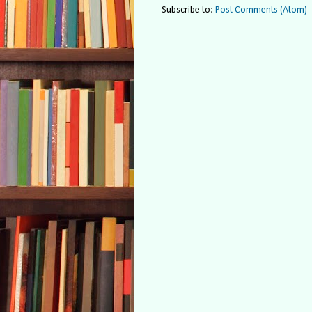
Subscribe to:
Post Comments (Atom)