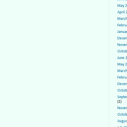
May 
April
March
Febru
Janua
Dece
Nove
Octob
June 
May 
March
Febru
Dece
Octob
Septe
(1)
Nove
Octob
Augus