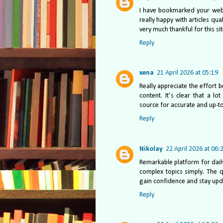
I have bookmarked your websi
really happy with articles qua
very much thankful for this si
Reply
xena
21 April 2026 at 05:19
Really appreciate the effort b
content. It’s clear that a l
source for accurate and up-t
Reply
Nikolay
22 April 2026 at 06:
Remarkable platform for dail
complex topics simply. The q
gain confidence and stay upda
Reply