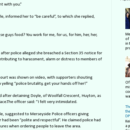
ght with you.”
, informed her to “be careful”, to which she replied,
Me
hese guys food? You work for me, for us, for him, her, her,
of
in 
pro
after police alleged she breached a Section 35 notice for
ontributing to harassment, alarm or distress to members of
court was shown on video, with supporters shouting
Of
 yelling “police brutality, get your hands off her!”
mi
co
d after detaining Doyle, of Woolfall Crescent, Huyton, as
wa
ce.The officer said: “I felt very intimidated.
The
th
e, suggested to Merseyside Police officers giving
DP
r had been “polite and respectful”. He claimed police had
Ke
dures when ordering people to leave the area.
a 