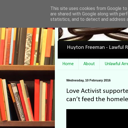
This site uses cookies from Google to d
are shared with Google along with perf
statistics, and to detect and address 
Huyton Freeman - Lawful R
Home
About
Unlawful Arr
Wednesday, 10 February 2016
Love Activist supporte
can’t feed the homele