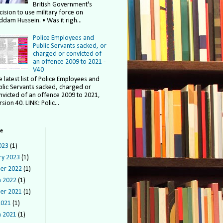
British Government's
cision to use military force on
ddam Hussein. • Was it righ...
Police Employees and
Public Servants sacked, or
charged or convicted of
an offence 2009 to 2021 -
V40
e latest list of Police Employees and
blic Servants sacked, charged or
nvicted of an offence 2009 to 2021,
sion 40. LINK: Polic...
ve
023
(1)
ry 2023
(1)
er 2022
(1)
 2022
(1)
er 2021
(1)
2021
(1)
 2021
(1)