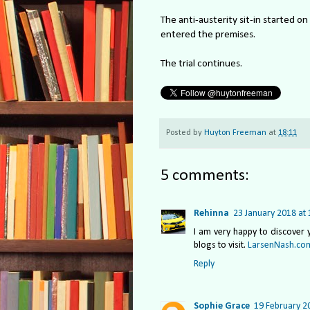
The anti-austerity sit-in started o
entered the premises.
The trial continues.
Posted by
Huyton Freeman
at
18:11
5 comments:
Rehinna
23 January 2018 at 
I am very happy to discover y
blogs to visit.
LarsenNash.co
Reply
Sophie Grace
19 February 2