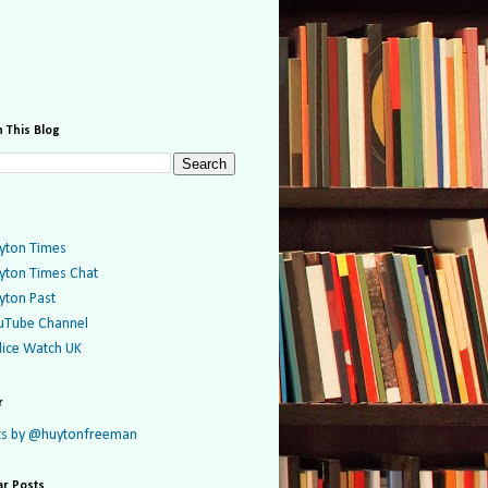
 This Blog
yton Times
yton Times Chat
yton Past
uTube Channel
lice Watch UK
r
s by @huytonfreeman
ar Posts