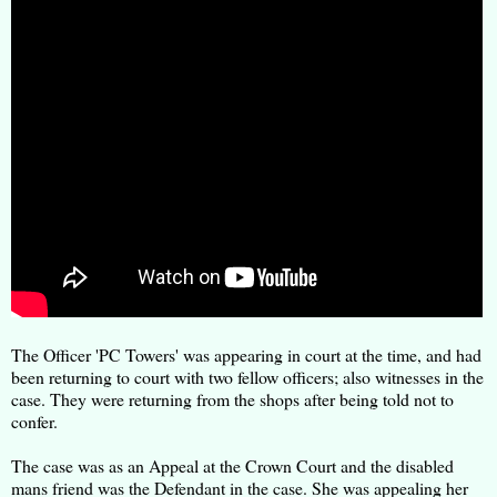
The Officer 'PC Towers' was appearing in court at the time, and had
been returning to court with two fellow officers; also witnesses in the
case. They were returning from the shops after being told not to
confer.
The case was as an Appeal at the Crown Court and the disabled
mans friend was the Defendant in the case. She was appealing her