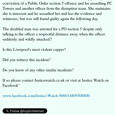
conviction of a Public Order section 5 offence and for assaulting PC
Towers and another officer from the disruption team. She maintains
she is innocent and he assaulted her and has the evidence and
witnesses, but was still found guilty again the following day.
The disabled man was arrested for a PO section 5 despite only
talking to the officer a respectful distance away when the officer
suddenly and wildly attacked!!
Is this Liverpool's most violent copper?
Did you witness this incident?
Do you know of any other similar incidents?
If so please contact Justicewatch.co.uk or visit at Justice Watch on
Facebook"
www.facebook.com/Justice-Watch-906014809508800