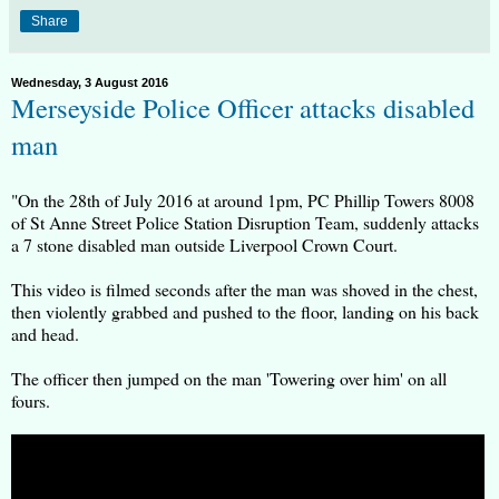
Share
Wednesday, 3 August 2016
Merseyside Police Officer attacks disabled
man
"On the 28th of July 2016 at around 1pm, PC Phillip Towers 8008
of St Anne Street Police Station Disruption Team, suddenly attacks
a 7 stone disabled man outside Liverpool Crown Court.
This video is filmed seconds after the man was shoved in the chest,
then violently grabbed and pushed to the floor, landing on his back
and head.
The officer then jumped on the man 'Towering over him' on all
fours.