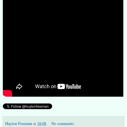
Huyton Freeman
at
18:08
No comments: