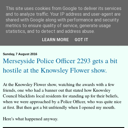
This site uses cookies from Google to deliver its services
and to analyze traffic. Your IP address and user-agent are
shared with Google along with performance and security
metrics to ensure quality of service, generate usage
Huyton Freeman - Lawful Rebel
statistics, and to detect and address abuse.
LEARN MORE
GOT IT
▼
Sunday, 7 August 2016
Merseyside Police Officer 2293 gets a bit
hostile at the Knowsley Flower show.
At the Knowsley Flower show, watching the awards with a few
friends, one who had a banner out that stated how Knowsley
Council blacklists local residents for standing up for their beliefs,
when we were approached by a Police Officer, who was quite nice
at first. But then got a bit unfriendly when I opened my mouth.
Here's what happened anyway.