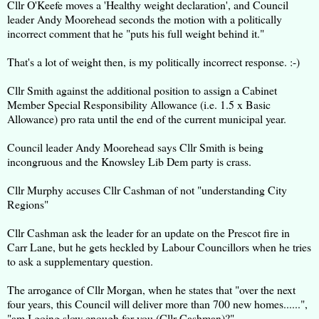
Cllr O'Keefe moves a 'Healthy weight declaration', and Council
leader Andy Moorehead seconds the motion with a politically
incorrect comment that he "puts his full weight behind it."
That's a lot of weight then, is my politically incorrect response. :-)
Cllr Smith against the additional position to assign a Cabinet
Member Special Responsibility Allowance (i.e. 1.5 x Basic
Allowance) pro rata until the end of the current municipal year.
Council leader Andy Moorehead says Cllr Smith is being
incongruous and the Knowsley Lib Dem party is crass.
Cllr Murphy accuses Cllr Cashman of not "understanding City
Regions"
Cllr Cashman ask the leader for an update on the Prescot fire in
Carr Lane, but he gets heckled by Labour Councillors when he tries
to ask a supplementary question.
The arrogance of Cllr Morgan, when he states that "over the next
four years, this Council will deliver more than 700 new homes......",
"am I going slow enough for you (Cllr Cashman)?"