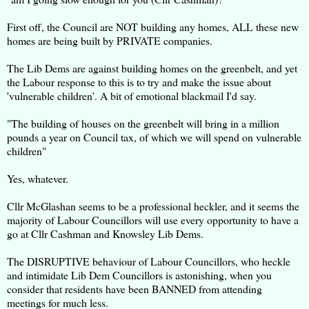
First off, the Council are NOT building any homes, ALL these new
homes are being built by PRIVATE companies.
The Lib Dems are against building homes on the greenbelt, and yet
the Labour response to this is to try and make the issue about
'vulnerable children'. A bit of emotional blackmail I'd say.
"The building of houses on the greenbelt will bring in a million
pounds a year on Council tax, of which we will spend on vulnerable
children"
Yes, whatever.
Cllr McGlashan seems to be a professional heckler, and it seems the
majority of Labour Councillors will use every opportunity to have a
go at Cllr Cashman and Knowsley Lib Dems.
The DISRUPTIVE behaviour of Labour Councillors, who heckle
and intimidate Lib Dem Councillors is astonishing, when you
consider that residents have been BANNED from attending
meetings for much less.