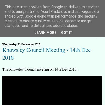
This site uses cookies from Google to deliver its services
and to analyze traffic. Your IP address and user-agent are
shared with Google along with performance and security
metrics to ensure quality of service, generate usage
Huyton Freeman - Lawful Rebel
statistics, and to detect and address abuse.
LEARN MORE
GOT IT
▼
Wednesday, 21 December 2016
Knowsley Council Meeting - 14th Dec
2016
The Knowsley Council meeting on 14th Dec 2016.