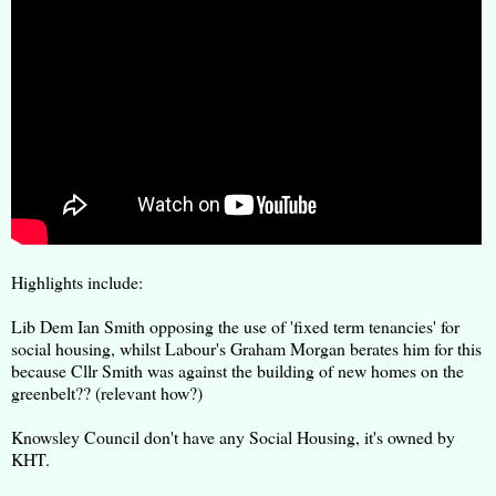
Highlights include:
Lib Dem Ian Smith opposing the use of 'fixed term tenancies' for
social housing, whilst Labour's Graham Morgan berates him for this
because Cllr Smith was against the building of new homes on the
greenbelt?? (relevant how?)
Knowsley Council don't have any Social Housing, it's owned by
KHT.