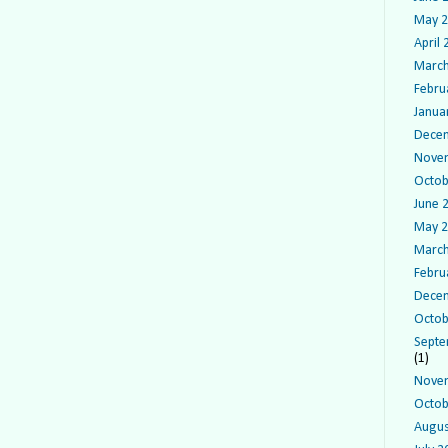
May 
April
March
Febru
Janua
Dece
Nove
Octob
June 
May 
March
Febru
Dece
Octob
Septe
(1)
Nove
Octob
Augus