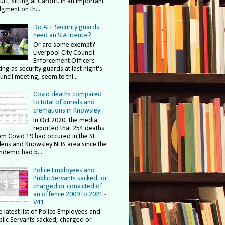
rt, sitting at Cardiff. In an important
dgment on th...
Do ALL Security guards
need an SIA licence?
Or are some exempt?
Liverpool City Council
Enforcement Officers
ing as security guards at last night's
uncil meeting, seem to thi...
Covid deaths compared
to total of burials and
cremations in Knowsley
In Oct 2020, the media
reported that 254 deaths
om Covid 19 had occured in the St
lens and Knowsley NHS area since the
ndemic had b...
Police Employees and
Public Servants sacked, or
charged or convicted of
an offence 2009 to 2021 -
V41.
e latest list of Police Employees and
blic Servants sacked, charged or