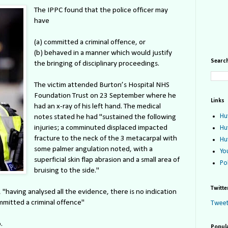
The IPPC found that the police officer may
have
(a) committed a criminal offence, or
(b) behaved in a manner which would justify
Search
the bringing of disciplinary proceedings.
The victim attended Burton’s Hospital NHS
Foundation Trust on 23 September where he
Links
had an x-ray of his left hand. The medical
Hu
notes stated he had "sustained the following
injuries; a comminuted displaced impacted
Hu
fracture to the neck of the 3 metacarpal with
Hu
some palmer angulation noted, with a
Yo
superficial skin flap abrasion and a small area of
Po
bruising to the side."
Twitte
"having analysed all the evidence, there is no indication
mitted a criminal offence"
Tweet
.
Popul