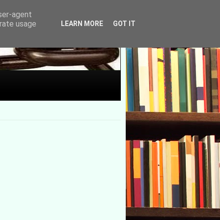
user-agent
erate usage
LEARN MORE
GOT IT