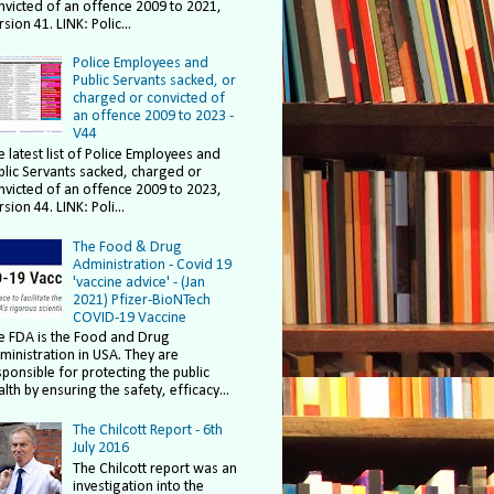
nvicted of an offence 2009 to 2021,
sion 41. LINK: Polic...
Police Employees and
Public Servants sacked, or
charged or convicted of
an offence 2009 to 2023 -
V44
e latest list of Police Employees and
blic Servants sacked, charged or
nvicted of an offence 2009 to 2023,
sion 44. LINK: Poli...
The Food & Drug
Administration - Covid 19
'vaccine advice' - (Jan
2021) Pfizer-BioNTech
COVID-19 Vaccine
e FDA is the Food and Drug
ministration in USA. They are
sponsible for protecting the public
lth by ensuring the safety, efficacy...
The Chilcott Report - 6th
July 2016
The Chilcott report was an
investigation into the