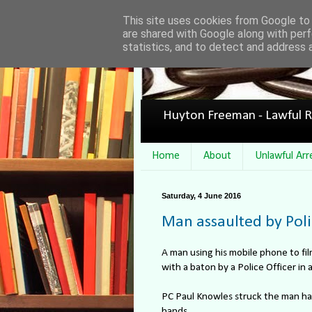
This site uses cookies from Google to d
are shared with Google along with perf
statistics, and to detect and address 
Huyton Freeman - Lawful R
Home
About
Unlawful Arr
Saturday, 4 June 2016
Man assaulted by Poli
A man using his mobile phone to fil
with a baton by a Police Officer in
PC Paul Knowles struck the man har
hands.