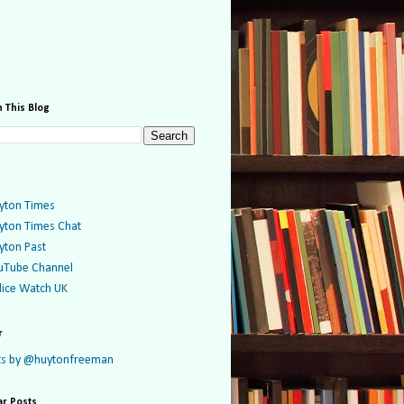
 This Blog
yton Times
yton Times Chat
yton Past
uTube Channel
lice Watch UK
r
s by @huytonfreeman
ar Posts