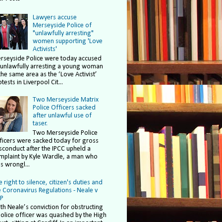
Lawyers accuse
Merseyside Police of
"unlawfully arresting"
women supporting 'Love
Activists'
rseyside Police were today accused
 unlawfully arresting a young woman
the same area as the ‘Love Activist’
tests in Liverpool Cit...
Two Merseyside Matrix
Police Officers sacked
after unlawful use of
taser.
Two Merseyside Police
ficers were sacked today for gross
sconduct after the IPCC upheld a
mplaint by Kyle Wardle, a man who
s wrongl...
 right to silence, citizen's duties and
e Coronavirus Regulations - Neale v
P
ith Neale’s conviction for obstructing
police officer was quashed by the High