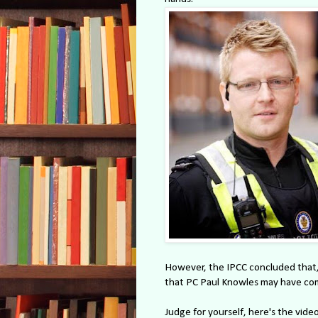
However, the IPCC concluded that, 
that PC Paul Knowles may have com
Judge for yourself, here's the video