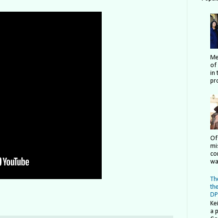
Me
of
in 
pro
Of
mi
co
wa
The
th
DP
Ke
a 