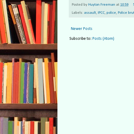
Posted by
Huyton Freeman
at
10:59
Labels:
assault
,
IPCC
,
police
,
Police bru
Newer Posts
Subscribe to:
Posts (Atom)