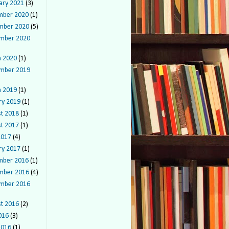
ary 2021
(3)
mber 2020
(1)
mber 2020
(5)
mber 2020
 2020
(1)
mber 2019
 2019
(1)
ry 2019
(1)
t 2018
(1)
t 2017
(1)
2017
(4)
ry 2017
(1)
mber 2016
(1)
mber 2016
(4)
mber 2016
t 2016
(2)
016
(3)
2016
(1)