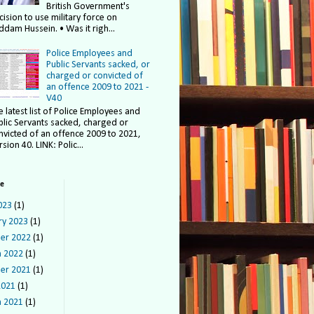
British Government's
cision to use military force on
ddam Hussein. • Was it righ...
Police Employees and
Public Servants sacked, or
charged or convicted of
an offence 2009 to 2021 -
V40
e latest list of Police Employees and
blic Servants sacked, charged or
nvicted of an offence 2009 to 2021,
sion 40. LINK: Polic...
ve
023
(1)
ry 2023
(1)
er 2022
(1)
 2022
(1)
er 2021
(1)
2021
(1)
 2021
(1)