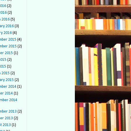
2016
(2)
 2016
(2)
 2016
(5)
ary 2016
(3)
ry 2016
(4)
mber 2015
(4)
mber 2015
(2)
er 2015
(1)
2015
(2)
2015
(1)
 2015
(2)
ary 2015
(2)
mber 2014
(1)
er 2014
(1)
mber 2014
mber 2013
(2)
er 2013
(2)
t 2013
(1)