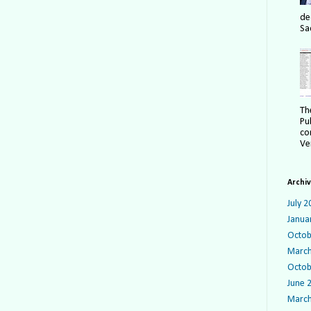
de
Sa
Th
Pu
co
Ver
Archi
July 2
Janua
Octob
March
Octob
June 
March