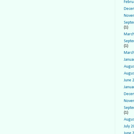
Febru
Dece
Nove
Septe
(1)
March
Septe
(1)
March
Janua
Augus
Augus
June 
Janua
Dece
Nove
Septe
(1)
Augus
July 2
June 