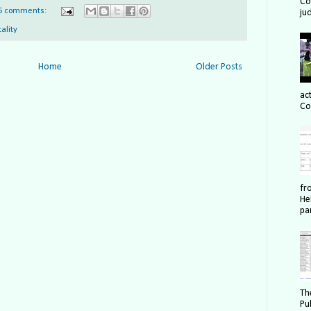
Cou
5 comments:
ju
tality
Home
Older Posts
act
Co
fr
He
pa
Th
Pu