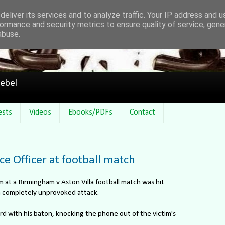
eliver its services and to analyze traffic. Your IP address and 
ormance and security metrics to ensure quality of service, gen
abuse.
ebel
ests
Videos
Ebooks/PDFs
Contact
ce Officer at football match
m at a Birmingham v Aston Villa football match was hit
 a completely unprovoked attack.
d with his baton, knocking the phone out of the victim's