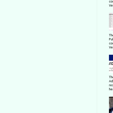
co
Ver
Th
Pu
co
Ver
Th
Ad
re
hea