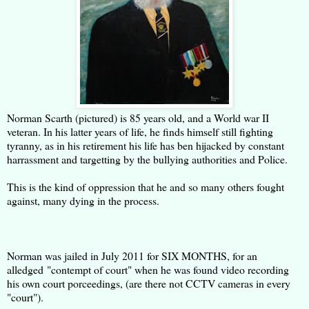
Norman Scarth (pictured) is 85 years old, and a World war II
veteran. In his latter years of life, he finds himself still fighting
tyranny, as in his retirement his life has ben hijacked by constant
harrassment and targetting by the bullying authorities and Police.
This is the kind of oppression that he and so many others fought
against, many dying in the process.
Norman was jailed in July 2011 for SIX MONTHS, for an
alledged "contempt of court" when he was found video recording
his own court porceedings, (are there not CCTV cameras in every
"court").