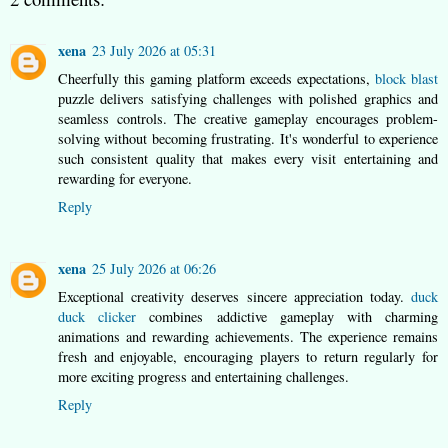
xena
23 July 2026 at 05:31
Cheerfully this gaming platform exceeds expectations,
block blast
puzzle delivers satisfying challenges with polished graphics and
seamless controls. The creative gameplay encourages problem-
solving without becoming frustrating. It's wonderful to experience
such consistent quality that makes every visit entertaining and
rewarding for everyone.
Reply
xena
25 July 2026 at 06:26
Exceptional creativity deserves sincere appreciation today.
duck
duck clicker
combines addictive gameplay with charming
animations and rewarding achievements. The experience remains
fresh and enjoyable, encouraging players to return regularly for
more exciting progress and entertaining challenges.
Reply