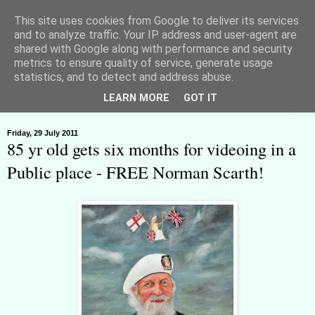
This site uses cookies from Google to deliver its services
and to analyze traffic. Your IP address and user-agent are
shared with Google along with performance and security
metrics to ensure quality of service, generate usage
Huyton Freeman - Lawful Rebel
statistics, and to detect and address abuse.
LEARN MORE
GOT IT
▼
Friday, 29 July 2011
85 yr old gets six months for videoing in a
Public place - FREE Norman Scarth!