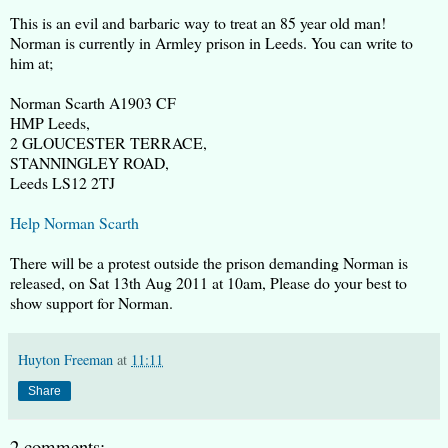
This is an evil and barbaric way to treat an 85 year old man!
Norman is currently in Armley prison in Leeds. You can write to
him at;
Norman Scarth A1903 CF
HMP Leeds,
2 GLOUCESTER TERRACE,
STANNINGLEY ROAD,
Leeds LS12 2TJ
Help Norman Scarth
There will be a protest outside the prison demanding Norman is
released, on Sat 13th Aug 2011 at 10am, Please do your best to
show support for Norman.
Huyton Freeman
at
11:11
Share
2 comments: