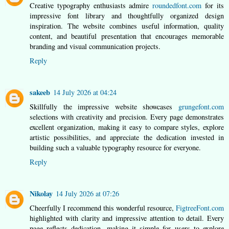
Creative typography enthusiasts admire
roundedfont.com
for its
impressive font library and thoughtfully organized design
inspiration. The website combines useful information, quality
content, and beautiful presentation that encourages memorable
branding and visual communication projects.
Reply
sakeeb
14 July 2026 at 04:24
Skillfully the impressive website showcases
grungefont.com
selections with creativity and precision. Every page demonstrates
excellent organization, making it easy to compare styles, explore
artistic possibilities, and appreciate the dedication invested in
building such a valuable typography resource for everyone.
Reply
Nikolay
14 July 2026 at 07:26
Cheerfully I recommend this wonderful resource,
FigtreeFont.com
highlighted with clarity and impressive attention to detail. Every
page reflects dedication, making it simple for users to explore