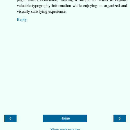
valuable typography information while enjoying an organized and
visually satisfying experience.
Reply
‹
›
Home
View web version