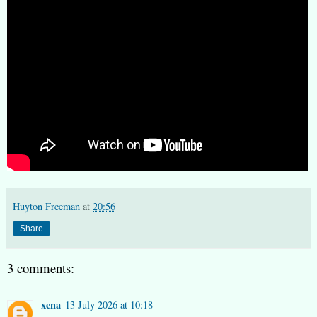
Huyton Freeman
at
20:56
Share
3 comments:
xena
13 July 2026 at 10:18