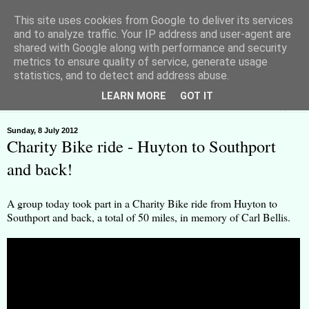
This site uses cookies from Google to deliver its services
and to analyze traffic. Your IP address and user-agent are
shared with Google along with performance and security
metrics to ensure quality of service, generate usage
Huyton Freeman - Lawful Rebel
statistics, and to detect and address abuse.
LEARN MORE
GOT IT
▼
Sunday, 8 July 2012
Charity Bike ride - Huyton to Southport
and back!
A group today took part in a Charity Bike ride from Huyton to
Southport and back, a total of 50 miles, in memory of Carl Bellis.